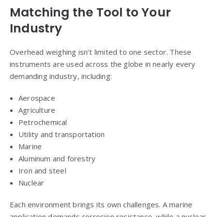
Matching the Tool to Your
Industry
Overhead weighing isn’t limited to one sector. These
instruments are used across the globe in nearly every
demanding industry, including:
Aerospace
Agriculture
Petrochemical
Utility and transportation
Marine
Aluminum and forestry
Iron and steel
Nuclear
Each environment brings its own challenges. A marine
application demands corrosion resistance, while a nuclear