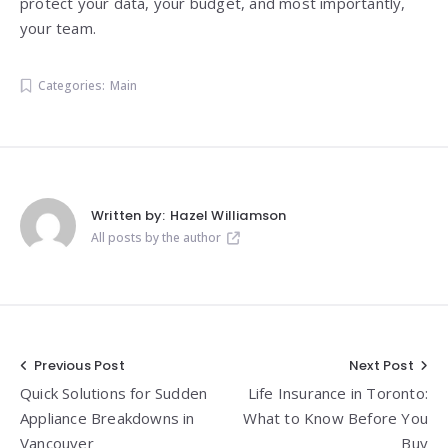
protect your data, your budget, and most importantly,
your team.
Categories:
Main
Written by:
Hazel Williamson
All posts by the author
Post
Previous Post
Next Post
Quick Solutions for Sudden
Life Insurance in Toronto:
navigation
Appliance Breakdowns in
What to Know Before You
Vancouver
Buy