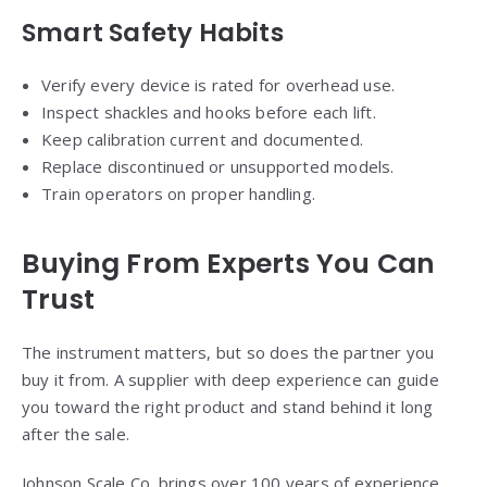
Smart Safety Habits
Verify every device is rated for overhead use.
Inspect shackles and hooks before each lift.
Keep calibration current and documented.
Replace discontinued or unsupported models.
Train operators on proper handling.
Buying From Experts You Can
Trust
The instrument matters, but so does the partner you
buy it from. A supplier with deep experience can guide
you toward the right product and stand behind it long
after the sale.
Johnson Scale Co. brings over 100 years of experience