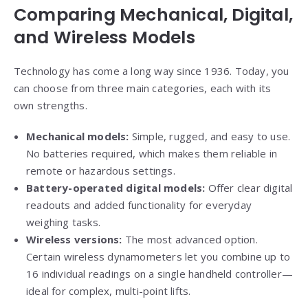
Comparing Mechanical, Digital,
and Wireless Models
Technology has come a long way since 1936. Today, you
can choose from three main categories, each with its
own strengths.
Mechanical models:
Simple, rugged, and easy to use.
No batteries required, which makes them reliable in
remote or hazardous settings.
Battery-operated digital models:
Offer clear digital
readouts and added functionality for everyday
weighing tasks.
Wireless versions:
The most advanced option.
Certain wireless dynamometers let you combine up to
16 individual readings on a single handheld controller—
ideal for complex, multi-point lifts.