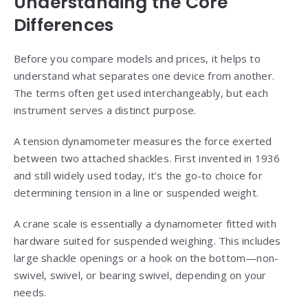
Understanding the Core
Differences
Before you compare models and prices, it helps to
understand what separates one device from another.
The terms often get used interchangeably, but each
instrument serves a distinct purpose.
A tension dynamometer measures the force exerted
between two attached shackles. First invented in 1936
and still widely used today, it’s the go-to choice for
determining tension in a line or suspended weight.
A crane scale is essentially a dynamometer fitted with
hardware suited for suspended weighing. This includes
large shackle openings or a hook on the bottom—non-
swivel, swivel, or bearing swivel, depending on your
needs.