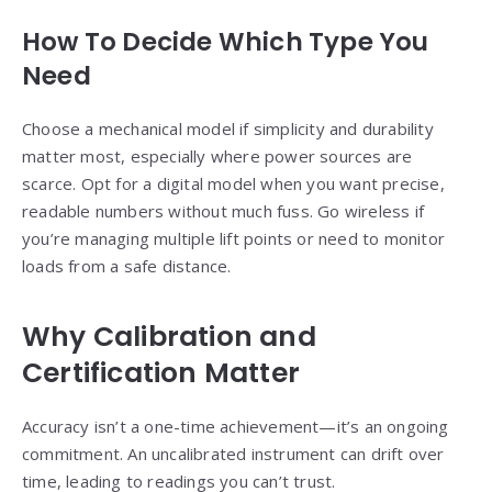
How To Decide Which Type You
Need
Choose a mechanical model if simplicity and durability
matter most, especially where power sources are
scarce. Opt for a digital model when you want precise,
readable numbers without much fuss. Go wireless if
you’re managing multiple lift points or need to monitor
loads from a safe distance.
Why Calibration and
Certification Matter
Accuracy isn’t a one-time achievement—it’s an ongoing
commitment. An uncalibrated instrument can drift over
time, leading to readings you can’t trust.