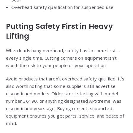
Overhead safety qualification for suspended use
Putting Safety First in Heavy
Lifting
When loads hang overhead, safety has to come first—
every single time. Cutting corners on equipment isn’t
worth the risk to your people or your operation.
Avoid products that aren’t overhead safety qualified. It’s
also worth noting that some suppliers still advertise
discontinued models. Older stock starting with model
number 36190, or anything designated APxtreme, was
discontinued years ago. Buying current, supported
equipment ensures you get parts, service, and peace of
mind.