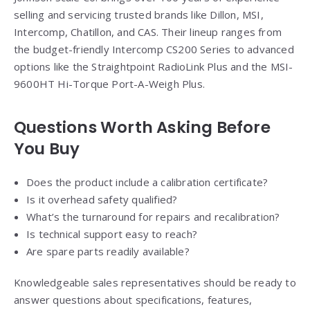
selling and servicing trusted brands like Dillon, MSI,
Intercomp, Chatillon, and CAS. Their lineup ranges from
the budget-friendly Intercomp CS200 Series to advanced
options like the Straightpoint RadioLink Plus and the MSI-
9600HT Hi-Torque Port-A-Weigh Plus.
Questions Worth Asking Before
You Buy
Does the product include a calibration certificate?
Is it overhead safety qualified?
What’s the turnaround for repairs and recalibration?
Is technical support easy to reach?
Are spare parts readily available?
Knowledgeable sales representatives should be ready to
answer questions about specifications, features,