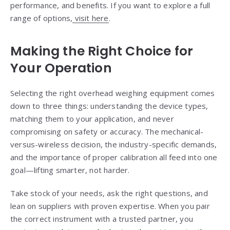
performance, and benefits. If you want to explore a full
range of options,
visit here
.
Making the Right Choice for
Your Operation
Selecting the right overhead weighing equipment comes
down to three things: understanding the device types,
matching them to your application, and never
compromising on safety or accuracy. The mechanical-
versus-wireless decision, the industry-specific demands,
and the importance of proper calibration all feed into one
goal—lifting smarter, not harder.
Take stock of your needs, ask the right questions, and
lean on suppliers with proven expertise. When you pair
the correct instrument with a trusted partner, you