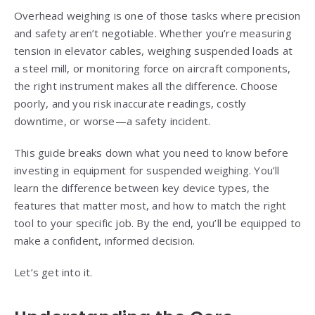
Overhead weighing is one of those tasks where precision
and safety aren’t negotiable. Whether you’re measuring
tension in elevator cables, weighing suspended loads at
a steel mill, or monitoring force on aircraft components,
the right instrument makes all the difference. Choose
poorly, and you risk inaccurate readings, costly
downtime, or worse—a safety incident.
This guide breaks down what you need to know before
investing in equipment for suspended weighing. You’ll
learn the difference between key device types, the
features that matter most, and how to match the right
tool to your specific job. By the end, you’ll be equipped to
make a confident, informed decision.
Let’s get into it.