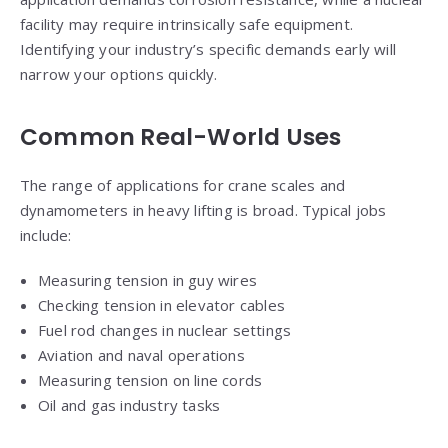
facility may require intrinsically safe equipment.
Identifying your industry’s specific demands early will
narrow your options quickly.
Common Real-World Uses
The range of applications for crane scales and
dynamometers in heavy lifting is broad. Typical jobs
include:
Measuring tension in guy wires
Checking tension in elevator cables
Fuel rod changes in nuclear settings
Aviation and naval operations
Measuring tension on line cords
Oil and gas industry tasks