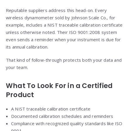
Reputable suppliers address this head-on. Every
wireless dynamometer sold by Johnson Scale Co., for
example, includes a NIST traceable calibration certificate
unless otherwise noted. Their ISO 9001:2008 system
even sends a reminder when your instrument is due for
its annual calibration.
That kind of follow-through protects both your data and
your team.
What To Look For in a Certified
Product
A NIST traceable calibration certificate
Documented calibration schedules and reminders
Compliance with recognized quality standards like ISO
9001