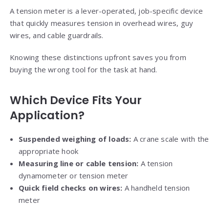
A tension meter is a lever-operated, job-specific device
that quickly measures tension in overhead wires, guy
wires, and cable guardrails.
Knowing these distinctions upfront saves you from
buying the wrong tool for the task at hand.
Which Device Fits Your
Application?
Suspended weighing of loads:
A crane scale with the
appropriate hook
Measuring line or cable tension:
A tension
dynamometer or tension meter
Quick field checks on wires:
A handheld tension
meter