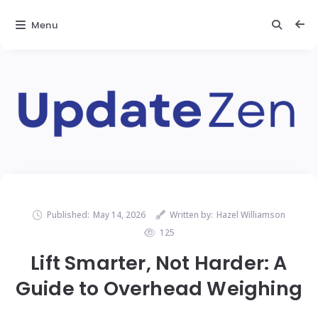
Menu
Published:
May 14, 2026
Written by:
Hazel Williamson
125
Lift Smarter, Not Harder: A
Guide to Overhead Weighing