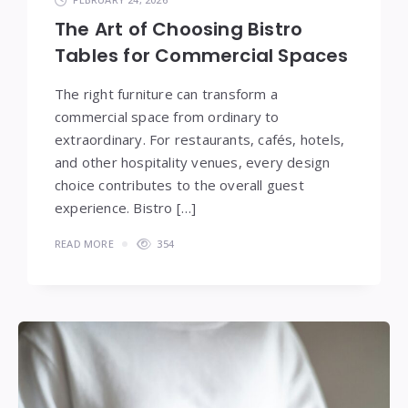
The Art of Choosing Bistro
Tables for Commercial Spaces
The right furniture can transform a
commercial space from ordinary to
extraordinary. For restaurants, cafés, hotels,
and other hospitality venues, every design
choice contributes to the overall guest
experience. Bistro […]
READ MORE
354