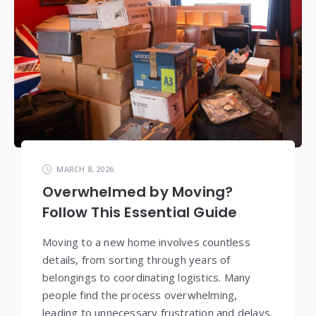
MARCH 8, 2026
Overwhelmed by Moving?
Follow This Essential Guide
Moving to a new home involves countless
details, from sorting through years of
belongings to coordinating logistics. Many
people find the process overwhelming,
leading to unnecessary frustration and delays.