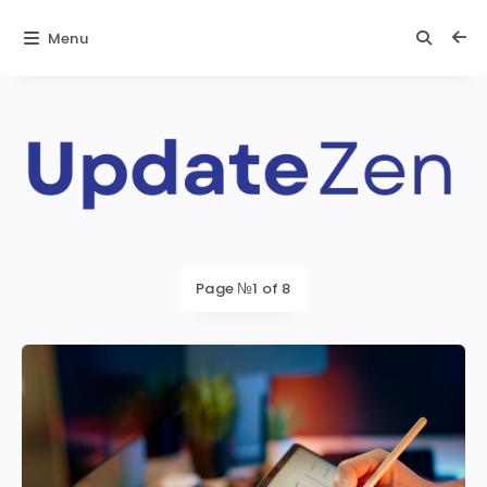
Menu
Update
Zen
Latest
Page №1 of 8
posts