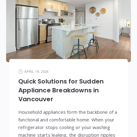
APRIL 19, 2026
Quick Solutions for Sudden
Appliance Breakdowns in
Vancouver
Household appliances form the backbone of a
functional and comfortable home. When your
refrigerator stops cooling or your washing
machine starts leaking, the disruption ripples