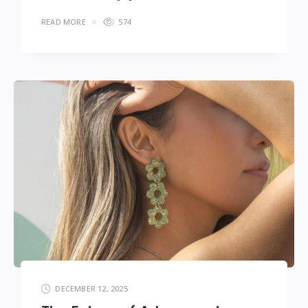
READ MORE
574
DECEMBER 12, 2025