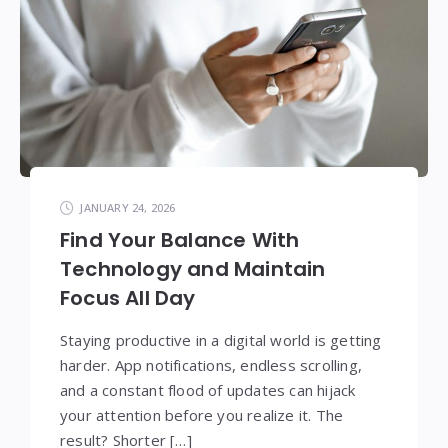
JANUARY 24, 2026
Find Your Balance With
Technology and Maintain
Focus All Day
Staying productive in a digital world is getting
harder. App notifications, endless scrolling,
and a constant flood of updates can hijack
your attention before you realize it. The
result? Shorter […]