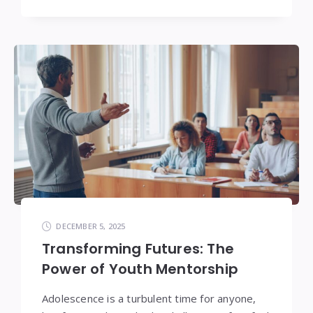
DECEMBER 5, 2025
Transforming Futures: The
Power of Youth Mentorship
Adolescence is a turbulent time for anyone,