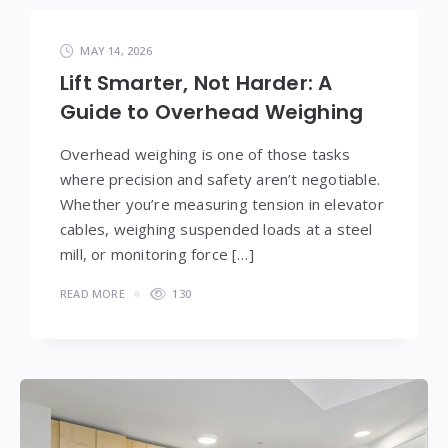
MAY 14, 2026
Lift Smarter, Not Harder: A
Guide to Overhead Weighing
Overhead weighing is one of those tasks
where precision and safety aren’t negotiable.
Whether you’re measuring tension in elevator
cables, weighing suspended loads at a steel
mill, or monitoring force […]
READ MORE
130