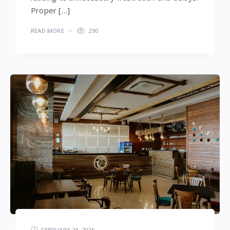
Proper […]
READ MORE
290
FEBRUARY 24, 2026