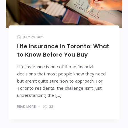
JULY 29, 2026
Life Insurance in Toronto: What
to Know Before You Buy
Life insurance is one of those financial
decisions that most people know they need
but aren’t quite sure how to approach. For
Toronto residents, the challenge isn’t just
understanding the […]
READ MORE
22