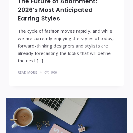
The Future of Adornment:
2026’s Most Anticipated
Earring Styles
The cycle of fashion moves rapidly, and while
we are currently enjoying the styles of today,
forward-thinking designers and stylists are
already forecasting the looks that will define
the next […]
READ MORE
906