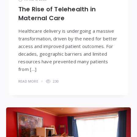
The Rise of Telehealth in
Maternal Care
Healthcare delivery is undergoing a massive
transformation, driven by the need for better
access and improved patient outcomes. For
decades, geographic barriers and limited
resources have prevented many patients
from […]
READ MORE
230