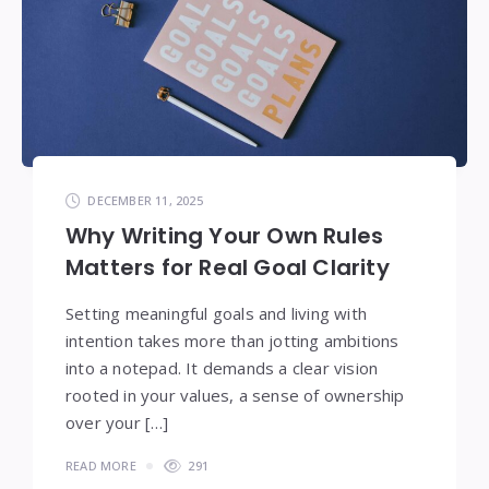
DECEMBER 11, 2025
Why Writing Your Own Rules
Matters for Real Goal Clarity
Setting meaningful goals and living with
intention takes more than jotting ambitions
into a notepad. It demands a clear vision
rooted in your values, a sense of ownership
over your […]
READ MORE
291