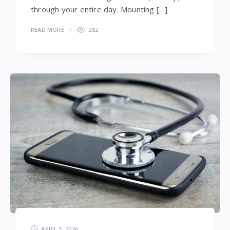
through your entire day. Mounting […]
READ MORE
282
APRIL 5, 2026