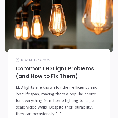
NOVEMBER 14, 2025
Common LED Light Problems
(and How to Fix Them)
LED lights are known for their efficiency and
long lifespan, making them a popular choice
for everything from home lighting to large-
scale video walls. Despite their durability,
they can occasionally […]