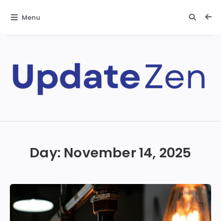
Menu
Update
Zen
Day:
November 14, 2025