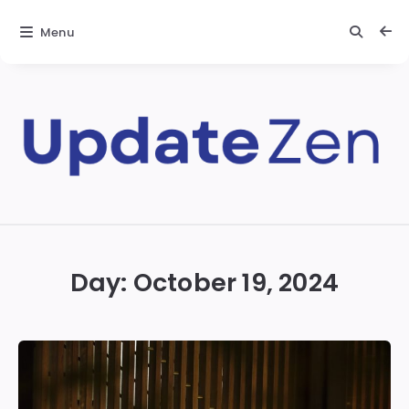
Menu
Update
Zen
Day:
October 19, 2024