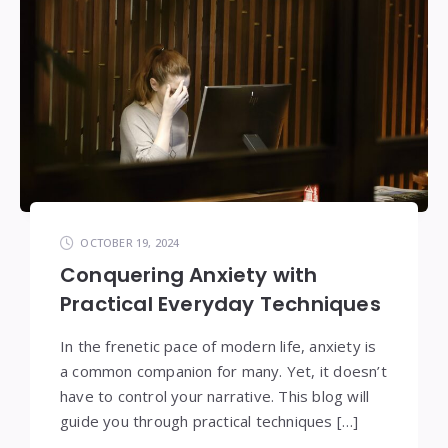
OCTOBER 19, 2024
Conquering Anxiety with
Practical Everyday Techniques
In the frenetic pace of modern life, anxiety is
a common companion for many. Yet, it doesn’t
have to control your narrative. This blog will
guide you through practical techniques […]