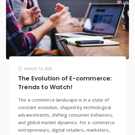
AUGUST 13, 2024
The Evolution of E-commerce:
Trends to Watch!
The e-commerce landscape is in a state of
constant evolution, shaped by technological
advancements, shifting consumer behaviors,
and global market dynamics. For e-commerce
entrepreneurs, digital retailers, marketers,