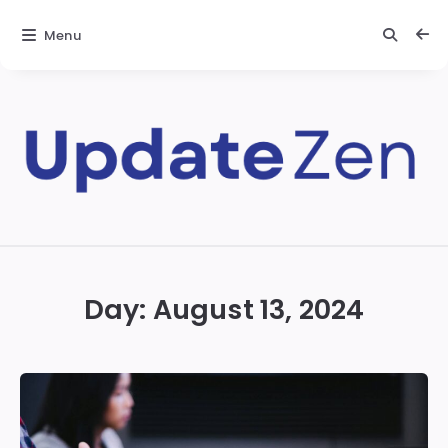
Menu
Update
Zen
Day:
August 13, 2024