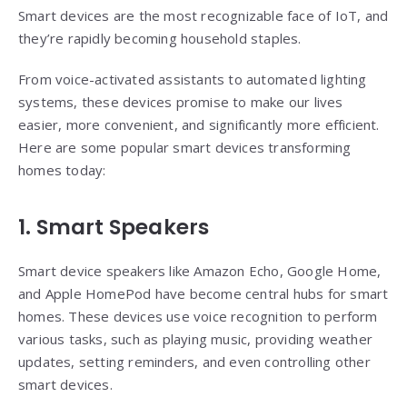
Smart devices are the most recognizable face of IoT, and
they’re rapidly becoming household staples.
From voice-activated assistants to automated lighting
systems, these devices promise to make our lives
easier, more convenient, and significantly more efficient.
Here are some popular smart devices transforming
homes today:
1. Smart Speakers
Smart device speakers like Amazon Echo, Google Home,
and Apple HomePod have become central hubs for smart
homes. These devices use voice recognition to perform
various tasks, such as playing music, providing weather
updates, setting reminders, and even controlling other
smart devices.