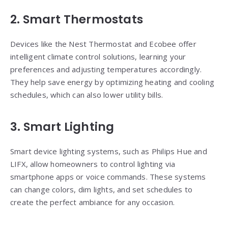
2. Smart Thermostats
Devices like the Nest Thermostat and Ecobee offer
intelligent climate control solutions, learning your
preferences and adjusting temperatures accordingly.
They help save energy by optimizing heating and cooling
schedules, which can also lower utility bills.
3. Smart Lighting
Smart device lighting systems, such as Philips Hue and
LIFX, allow homeowners to control lighting via
smartphone apps or voice commands. These systems
can change colors, dim lights, and set schedules to
create the perfect ambiance for any occasion.