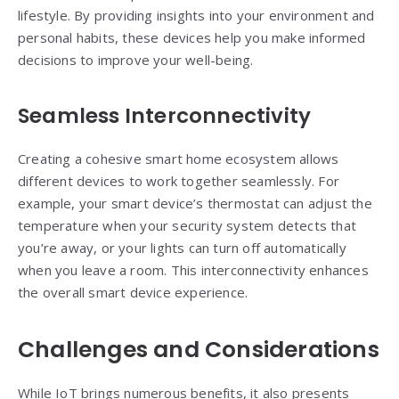
lifestyle. By providing insights into your environment and
personal habits, these devices help you make informed
decisions to improve your well-being.
Seamless Interconnectivity
Creating a cohesive smart home ecosystem allows
different devices to work together seamlessly. For
example, your smart device’s thermostat can adjust the
temperature when your security system detects that
you’re away, or your lights can turn off automatically
when you leave a room. This interconnectivity enhances
the overall smart device experience.
Challenges and Considerations
While IoT brings numerous benefits, it also presents