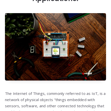
The Internet of Things, commonly referred to as IoT, is a
network of physical objects “things embedded with
sensors, software, and other connected technology that