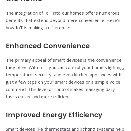
The integration of IoT into our homes offers numerous
benefits that extend beyond mere convenience. Here’s
how IoT is making a difference:
Enhanced Convenience
The primary appeal of smart devices is the convenience
they offer. With IoT, you can control your home’s lighting,
temperature, security, and even kitchen appliances with
just a few taps on your smart devices or a simple voice
command. This level of control makes managing daily
tasks easier and more efficient.
Improved Energy Efficiency
Smart devices like thermostats and lighting systems help