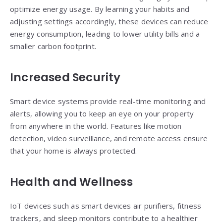
optimize energy usage. By learning your habits and
adjusting settings accordingly, these devices can reduce
energy consumption, leading to lower utility bills and a
smaller carbon footprint.
Increased Security
Smart device systems provide real-time monitoring and
alerts, allowing you to keep an eye on your property
from anywhere in the world. Features like motion
detection, video surveillance, and remote access ensure
that your home is always protected.
Health and Wellness
IoT devices such as smart devices air purifiers, fitness
trackers, and sleep monitors contribute to a healthier