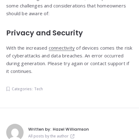
some challenges and considerations that homeowners
should be aware of:
Privacy and Security
With the increased
connectivity
of devices comes the risk
of cyberattacks and data breaches. An error occurred
during generation. Please try again or contact support if
it continues.
Categories:
Tech
Written by:
Hazel Williamson
All posts by the author