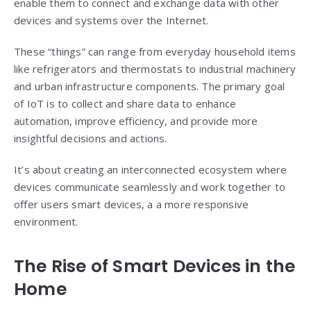
enable them to connect and exchange data with other
devices and systems over the Internet.
These “things” can range from everyday household items
like refrigerators and thermostats to industrial machinery
and urban infrastructure components. The primary goal
of IoT is to collect and share data to enhance
automation, improve efficiency, and provide more
insightful decisions and actions.
It’s about creating an interconnected ecosystem where
devices communicate seamlessly and work together to
offer users smart devices, a a more responsive
environment.
The Rise of
Smart Devices
in the
Home