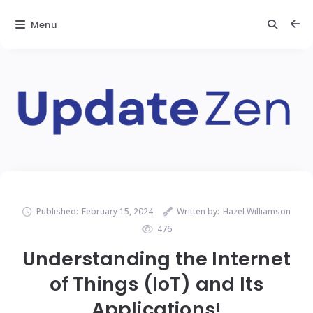
Menu
Published:
February 15, 2024
Written by:
Hazel Williamson
476
Understanding the Internet
of Things (IoT) and Its
Applications!