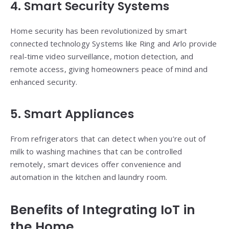
4. Smart Security Systems
Home security has been revolutionized by smart
connected technology Systems like Ring and Arlo provide
real-time video surveillance, motion detection, and
remote access, giving homeowners peace of mind and
enhanced security.
5. Smart Appliances
From refrigerators that can detect when you’re out of
milk to washing machines that can be controlled
remotely, smart devices offer convenience and
automation in the kitchen and laundry room.
Benefits of Integrating
IoT
in
the Home