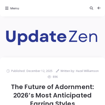
Menu
Published:
December 12, 2025
Written by:
Hazel Williamson
896
The Future of Adornment:
2026’s Most Anticipated
Earring Styles