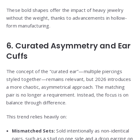
These bold shapes offer the impact of heavy jewelry
without the weight, thanks to advancements in hollow-
form manufacturing.
6. Curated Asymmetry and Ear
Cuffs
The concept of the “curated ear”—multiple piercings
styled together—remains relevant, but 2026 introduces
a more chaotic, asymmetrical approach. The matching
pair is no longer a requirement. Instead, the focus is on
balance through difference.
This trend relies heavily on:
Mismatched Sets:
Sold intentionally as non-identical
pairs, such as a stud on one side and a drop earring on