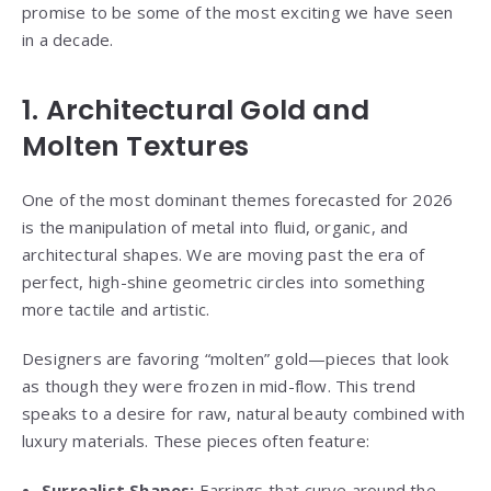
promise to be some of the most exciting we have seen
in a decade.
1. Architectural Gold and
Molten Textures
One of the most dominant themes forecasted for 2026
is the manipulation of metal into fluid, organic, and
architectural shapes. We are moving past the era of
perfect, high-shine geometric circles into something
more tactile and artistic.
Designers are favoring “molten” gold—pieces that look
as though they were frozen in mid-flow. This trend
speaks to a desire for raw, natural beauty combined with
luxury materials. These pieces often feature:
Surrealist Shapes:
Earrings
that curve around the