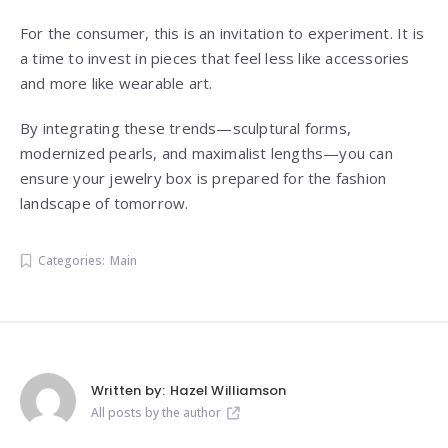
For the consumer, this is an invitation to experiment. It is
a time to invest in pieces that feel less like accessories
and more like wearable art.
By integrating these trends—sculptural forms,
modernized pearls, and maximalist lengths—you can
ensure your jewelry box is prepared for the fashion
landscape of tomorrow.
Categories:
Main
Written by:
Hazel Williamson
All posts by the author