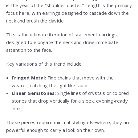
is the year of the “shoulder duster.” Length is the primary
focus here, with earrings designed to cascade down the
neck and brush the clavicle.
This is the ultimate iteration of statement earrings,
designed to elongate the neck and draw immediate
attention to the face.
Key variations of this trend include:
Fringed Metal:
Fine chains that move with the
wearer, catching the light like fabric.
Linear Gemstones:
Single lines of crystals or colored
stones that drop vertically for a sleek, evening-ready
look.
These pieces require minimal styling elsewhere; they are
powerful enough to carry a look on their own.