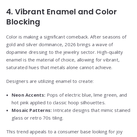
4. Vibrant Enamel and Color
Blocking
Color is making a significant comeback. After seasons of
gold and silver dominance, 2026 brings a wave of
dopamine dressing to the jewelry sector. High-quality
enamel is the material of choice, allowing for vibrant,
saturated hues that metals alone cannot achieve.
Designers are utilizing enamel to create:
Neon Accents:
Pops of electric blue, lime green, and
hot pink applied to classic hoop silhouettes.
Mosaic Patterns:
Intricate designs that mimic stained
glass or retro 70s tiling.
This trend appeals to a consumer base looking for joy