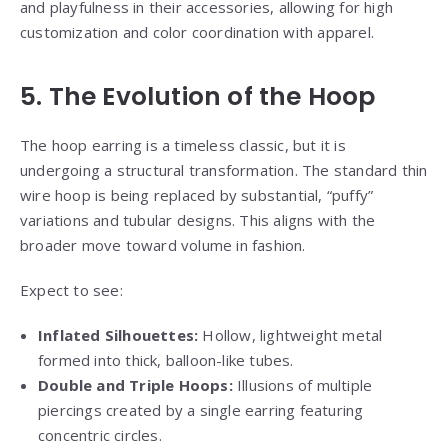
and playfulness in their accessories, allowing for high
customization and color coordination with apparel.
5. The Evolution of the Hoop
The hoop earring is a timeless classic, but it is
undergoing a structural transformation. The standard thin
wire hoop is being replaced by substantial, “puffy”
variations and tubular designs. This aligns with the
broader move toward volume in fashion.
Expect to see:
Inflated Silhouettes:
Hollow, lightweight metal
formed into thick, balloon-like tubes.
Double and Triple Hoops:
Illusions of multiple
piercings created by a single earring featuring
concentric circles.