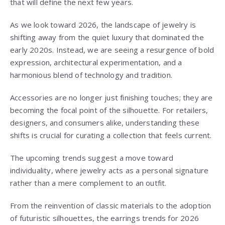
that will define the next few years.
As we look toward 2026, the landscape of jewelry is
shifting away from the quiet luxury that dominated the
early 2020s. Instead, we are seeing a resurgence of bold
expression, architectural experimentation, and a
harmonious blend of technology and tradition.
Accessories are no longer just finishing touches; they are
becoming the focal point of the silhouette. For retailers,
designers, and consumers alike, understanding these
shifts is crucial for curating a collection that feels current.
The upcoming trends suggest a move toward
individuality, where jewelry acts as a personal signature
rather than a mere complement to an outfit.
From the reinvention of classic materials to the adoption
of futuristic silhouettes, the earrings trends for 2026