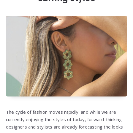
The cycle of fashion moves rapidly, and while we are
currently enjoying the styles of today, forward-thinking
designers and stylists are already forecasting the looks