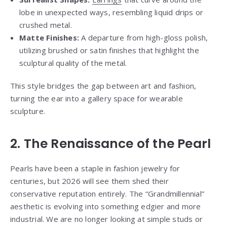
lobe in unexpected ways, resembling liquid drips or
crushed metal.
Matte Finishes:
A departure from high-gloss polish,
utilizing brushed or satin finishes that highlight the
sculptural quality of the metal.
This style bridges the gap between art and fashion,
turning the ear into a gallery space for wearable
sculpture.
2. The Renaissance of the Pearl
Pearls have been a staple in fashion jewelry for
centuries, but 2026 will see them shed their
conservative reputation entirely. The “Grandmillennial”
aesthetic is evolving into something edgier and more
industrial. We are no longer looking at simple studs or