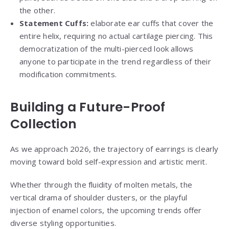
the other.
Statement Cuffs:
elaborate ear cuffs that cover the
entire helix, requiring no actual cartilage piercing. This
democratization of the multi-pierced look allows
anyone to participate in the trend regardless of their
modification commitments.
Building a Future-Proof
Collection
As we approach 2026, the trajectory of earrings is clearly
moving toward bold self-expression and artistic merit.
Whether through the fluidity of molten metals, the
vertical drama of shoulder dusters, or the playful
injection of enamel colors, the upcoming trends offer
diverse styling opportunities.