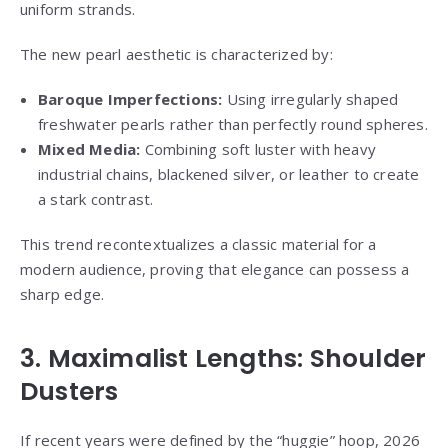
uniform strands.
The new pearl aesthetic is characterized by:
Baroque Imperfections:
Using irregularly shaped
freshwater pearls rather than perfectly round spheres.
Mixed Media:
Combining soft luster with heavy
industrial chains, blackened silver, or leather to create
a stark contrast.
This trend recontextualizes a classic material for a
modern audience, proving that elegance can possess a
sharp edge.
3. Maximalist Lengths: Shoulder
Dusters
If recent years were defined by the “huggie” hoop, 2026